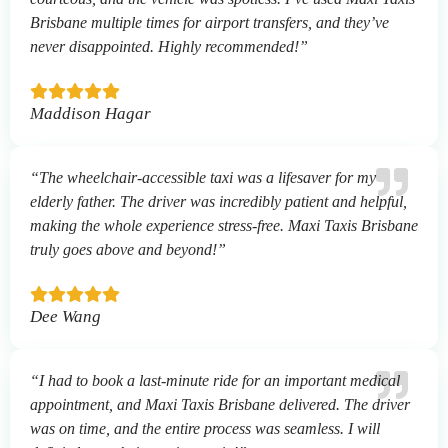
Brisbane multiple times for airport transfers, and they’ve
never disappointed. Highly recommended!”
Maddison Hagar
“The wheelchair-accessible taxi was a lifesaver for my
elderly father. The driver was incredibly patient and helpful,
making the whole experience stress-free. Maxi Taxis Brisbane
truly goes above and beyond!”
Dee Wang
“I had to book a last-minute ride for an important medical
appointment, and Maxi Taxis Brisbane delivered. The driver
was on time, and the entire process was seamless. I will