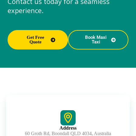
Contact us today for a seamless
experience.
Book Maxi
Get Free
Taxi
Quote
Address
60 Groth Rd, Boondall QLD 4034, Australia