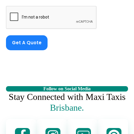
Get A Quote
Follow on Social Media
Stay Connected with Maxi Taxis
Brisbane.