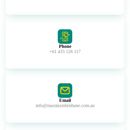
Phone
+61 435 126 117
Email
info@maxitaxisbrisbane.com.au