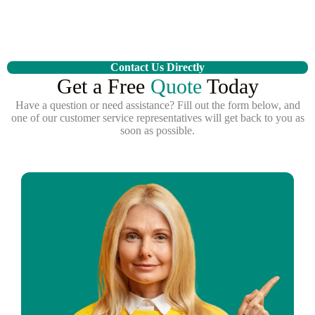
Contact Us Directly
Get a Free
Quote
Today
Have a question or need assistance? Fill out the form below, and
one of our customer service representatives will get back to you as
soon as possible.