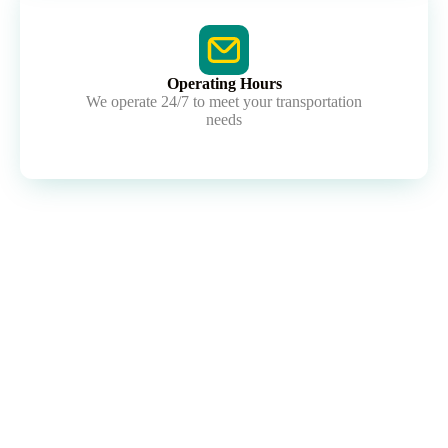
Operating Hours
We operate 24/7 to meet your transportation
needs