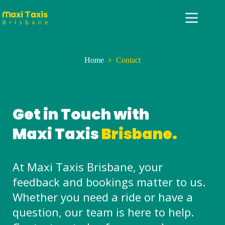
Home
Contact
Get in Touch with
Maxi Taxis
Brisbane.
At Maxi Taxis Brisbane, your
feedback and bookings matter to us.
Whether you need a ride or have a
question, our team is here to help.