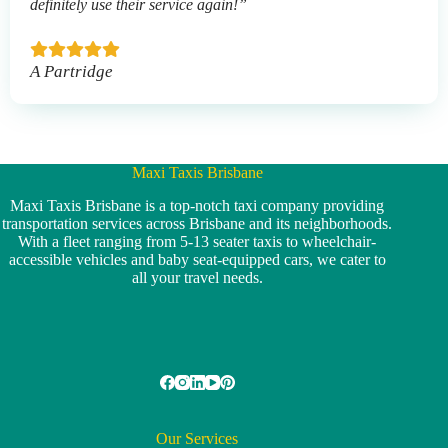
definitely use their service again!”
A Partridge
Maxi Taxis Brisbane
Maxi Taxis Brisbane is a top-notch taxi company providing
transportation services across Brisbane and its neighborhoods.
With a fleet ranging from 5-13 seater taxis to wheelchair-
accessible vehicles and baby seat-equipped cars, we cater to
all your travel needs.
Our Services