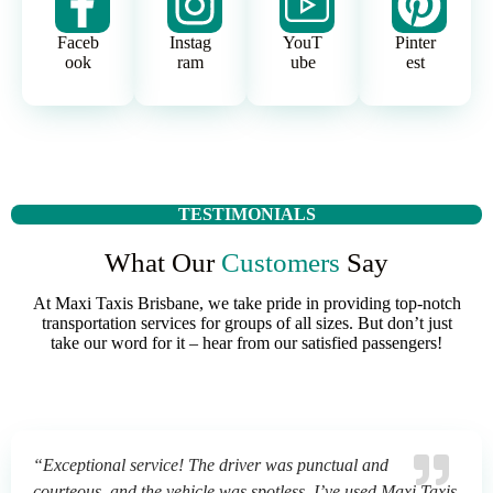
Faceb
Instag
YouT
Pinter
ook
ram
ube
est
TESTIMONIALS
What Our
Customers
Say
At Maxi Taxis Brisbane, we take pride in providing top-notch
transportation services for groups of all sizes. But don’t just
take our word for it – hear from our satisfied passengers!
“Exceptional service! The driver was punctual and
courteous, and the vehicle was spotless. I’ve used Maxi Taxis