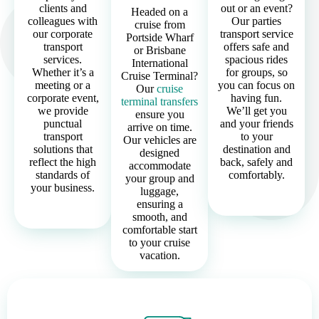
clients and
out or an event?
Headed on a
colleagues with
Our parties
cruise from
our corporate
transport service
Portside Wharf
transport
offers safe and
or Brisbane
services.
spacious rides
International
Whether it’s a
for groups, so
Cruise Terminal?
meeting or a
you can focus on
Our
cruise
corporate event,
having fun.
terminal transfers
we provide
We’ll get you
ensure you
punctual
and your friends
arrive on time.
transport
to your
Our vehicles are
solutions that
destination and
designed
reflect the high
back, safely and
accommodate
standards of
comfortably.
your group and
your business.
luggage,
ensuring a
smooth, and
comfortable start
to your cruise
vacation.