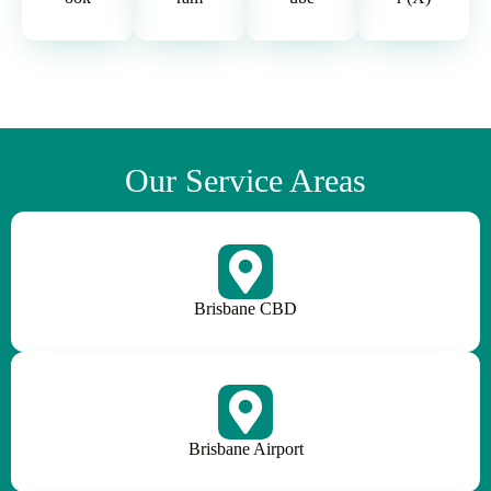
Our Service Areas
Brisbane CBD
Brisbane Airport