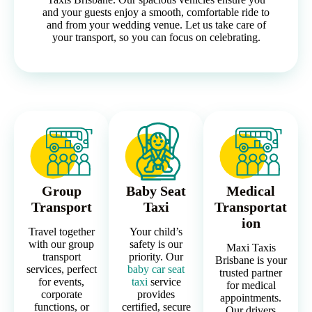
and your guests enjoy a smooth, comfortable ride to
and from your wedding venue. Let us take care of
your transport, so you can focus on celebrating.
Group
Baby Seat
Medical
Transport
Taxi
Transportat
ion
Travel together
Your child’s
with our group
safety is our
Maxi Taxis
transport
priority. Our
Brisbane is your
services, perfect
baby car seat
trusted partner
for events,
taxi
service
for medical
corporate
provides
appointments.
functions, or
certified, secure
Our drivers