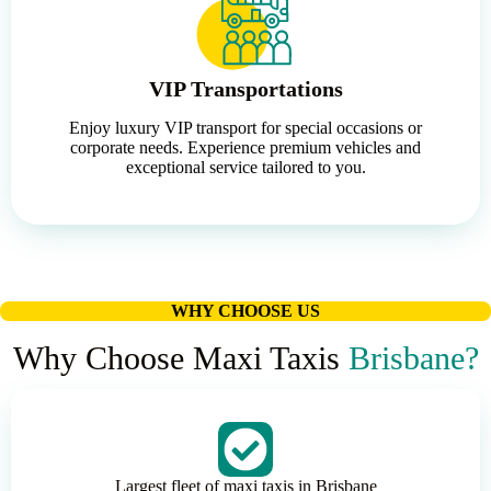
VIP Transportations
Enjoy luxury VIP transport for special occasions or
corporate needs. Experience premium vehicles and
exceptional service tailored to you.
WHY CHOOSE US
Why Choose Maxi Taxis
Brisbane?
Largest fleet of maxi taxis in Brisbane