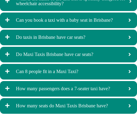
wheelchair accessibility?
Can you book a taxi with a baby seat in Brisbane?
Do taxis in Brisbane have car seats?
Do Maxi Taxis Brisbane have car seats?
Can 8 people fit in a Maxi Taxi?
How many passengers does a 7-seater taxi have?
How many seats do Maxi Taxis Brisbane have?