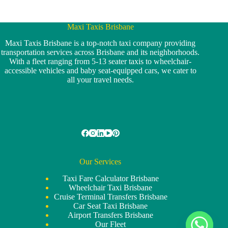
Maxi Taxis Brisbane
Maxi Taxis Brisbane is a top-notch taxi company providing
transportation services across Brisbane and its neighborhoods.
With a fleet ranging from 5-13 seater taxis to wheelchair-
accessible vehicles and baby seat-equipped cars, we cater to
all your travel needs.
Our Services
Taxi Fare Calculator Brisbane
Wheelchair Taxi Brisbane
Cruise Terminal Transfers Brisbane
Car Seat Taxi Brisbane
Airport Transfers Brisbane
Our Fleet