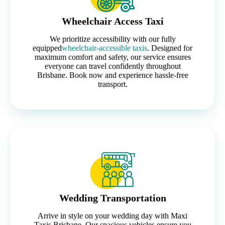
Wheelchair Access Taxi
We prioritize accessibility with our fully
equipped
wheelchair-accessible taxis
. Designed for
maximum comfort and safety, our service ensures
everyone can travel confidently throughout
Brisbane. Book now and experience hassle-free
transport.
Wedding Transportation
Arrive in style on your wedding day with Maxi
Taxis Brisbane. Our spacious vehicles ensure you