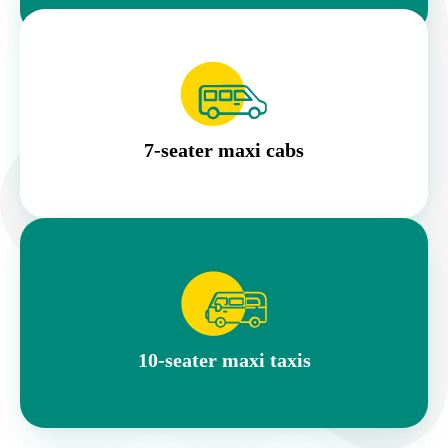
7-seater maxi cabs
10-seater maxi taxis