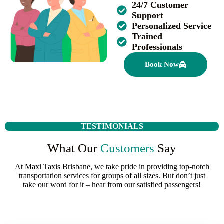
24/7 Customer
Support
Personalized Service
Trained
Professionals
Book Now
TESTIMONIALS
What Our
Customers
Say
At Maxi Taxis Brisbane, we take pride in providing top-notch
transportation services for groups of all sizes. But don’t just
take our word for it – hear from our satisfied passengers!