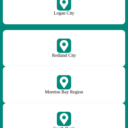
Logan City
Redland City
Moreton Bay Region