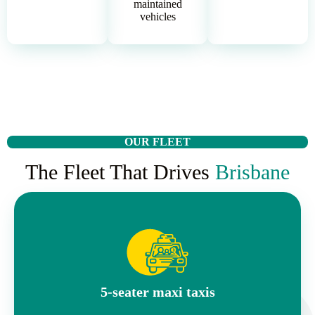
maintained
vehicles
OUR FLEET
The Fleet That Drives
Brisbane
5-seater maxi taxis