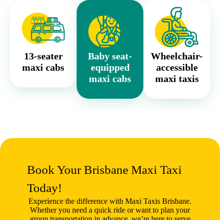
13-seater
Baby seat-
Wheelchair-
maxi cabs
equipped
accessible
maxi cabs
maxi taxis
Book Your Brisbane Maxi Taxi
Today!
Experience the difference with
Maxi Taxis Brisbane
.
Whether you need a quick ride or want to plan your
group transportation in advance, we’re here to serve