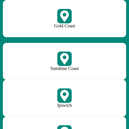
Gold Coast
Sunshine Coast
Ipswich