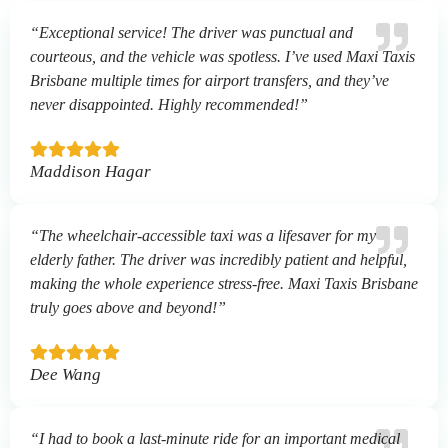
“Exceptional service! The driver was punctual and
courteous, and the vehicle was spotless. I’ve used Maxi Taxis
Brisbane multiple times for airport transfers, and they’ve
never disappointed. Highly recommended!”
Maddison Hagar
“The wheelchair-accessible taxi was a lifesaver for my
elderly father. The driver was incredibly patient and helpful,
making the whole experience stress-free. Maxi Taxis Brisbane
truly goes above and beyond!”
Dee Wang
“I had to book a last-minute ride for an important medical