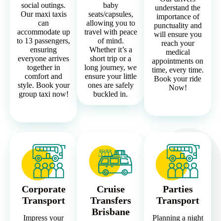
social outings.
baby
understand the
Our maxi taxis
seats/capsules,
importance of
can
allowing you to
punctuality and
accommodate up
travel with peace
will ensure you
to 13 passengers,
of mind.
reach your
ensuring
Whether it’s a
medical
everyone arrives
short trip or a
appointments on
together in
long journey, we
time, every time.
comfort and
ensure your little
Book your ride
style. Book your
ones are safely
Now!
group taxi now!
buckled in.
Corporate
Cruise
Parties
Transport
Transfers
Transport
Brisbane
Impress your
Planning a night