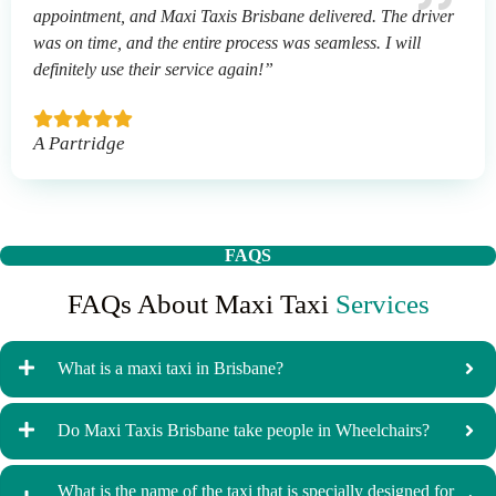
appointment, and Maxi Taxis Brisbane delivered. The driver
was on time, and the entire process was seamless. I will
definitely use their service again!”
A Partridge
FAQS
FAQs About Maxi Taxi
Services
What is a maxi taxi in Brisbane?
Do Maxi Taxis Brisbane take people in Wheelchairs?
What is the name of the taxi that is specially designed for