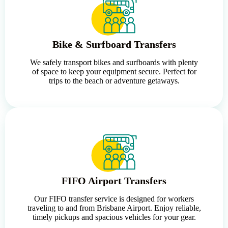
Bike & Surfboard Transfers
We safely transport bikes and surfboards with plenty
of space to keep your equipment secure. Perfect for
trips to the beach or adventure getaways.
FIFO Airport Transfers
Our FIFO transfer service is designed for workers
traveling to and from Brisbane Airport. Enjoy reliable,
timely pickups and spacious vehicles for your gear.