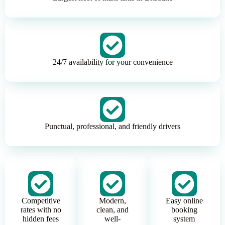
24/7 availability for your convenience
Punctual, professional, and friendly drivers
Competitive
Modern,
Easy online
rates with no
clean, and
booking
hidden fees
well-
system