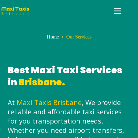
Home
Our Services
Best Maxi Taxi Services
in
Brisbane.
At
Maxi Taxis Brisbane
, We provide
reliable and affordable taxi services
for you transportation needs.
Whether you need airport transfers,