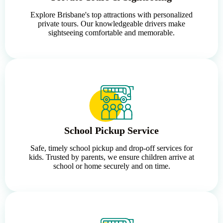
Explore Brisbane's top attractions with personalized
private tours. Our knowledgeable drivers make
sightseeing comfortable and memorable.
School Pickup Service
Safe, timely school pickup and drop-off services for
kids. Trusted by parents, we ensure children arrive at
school or home securely and on time.