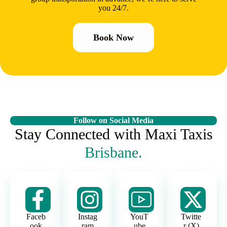
you 24/7.
Book Now
Follow on Social Media
Stay Connected with Maxi Taxis
Brisbane.
Faceb
Instag
YouT
Twitte
ook
ram
ube
r (X)