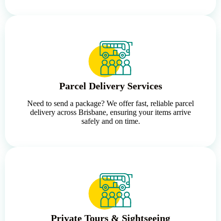
Parcel Delivery Services
Need to send a package? We offer fast, reliable parcel
delivery across Brisbane, ensuring your items arrive
safely and on time.
Private Tours & Sightseeing