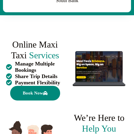
South Bank
Online Maxi
Taxi
Services
Manage Multiple
Bookings
Share Trip Details
Payment Flexibility
Book Now
We’re Here to
Help You