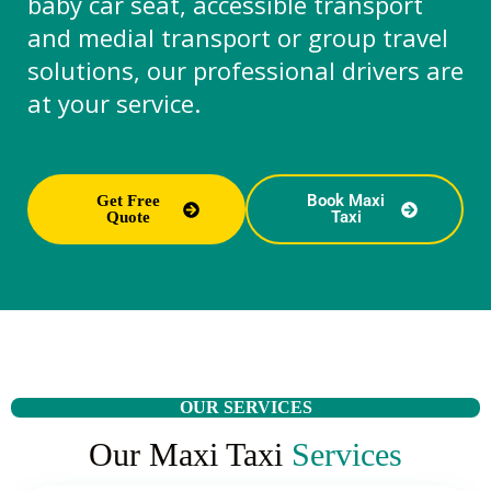
baby car seat, accessible transport
and medial transport or group travel
solutions, our professional drivers are
at your service.
Book Maxi
Get Free
Taxi
Quote
OUR SERVICES
Our Maxi Taxi
Services