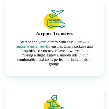
Airport Transfers
Start or end your journey with ease. Our 24/7
airport transfer service
ensures timely pickups and
drop-offs, so you never have to worry about
missing a flight. Enjoy a smooth ride in our
comfortable maxi taxis, perfect for individuals or
groups.